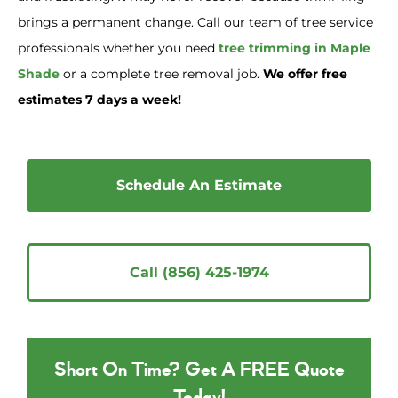
brings a permanent change. Call our team of tree service
professionals whether you need
tree trimming in Maple
Shade
or a complete tree removal job.
We offer free
estimates 7 days a week!
Schedule An Estimate
Call (856) 425-1974
Short On Time? Get A FREE Quote
Today!