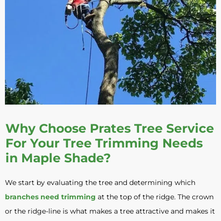
Why Choose Prates Tree Service
For Your Tree Trimming Needs
in Maple Shade?
We start by evaluating the tree and determining which
branches need trimming
at the top of the ridge. The crown
or the ridge-line is what makes a tree attractive and makes it