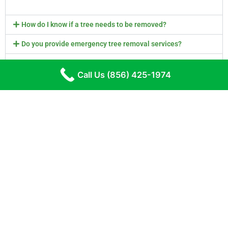
How do I know if a tree needs to be removed?
Do you provide emergency tree removal services?
How often should I schedule tree maintenance?
Call Us (856) 425-1974
What is involved in tree trimming and pruning?
Do you provide stump removal services?
Are you licensed and insured?
Get Your Tree Trimming & Tree Removal Quote
Today!
Call Us (856) 425-1974