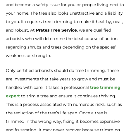
and become a safety issue for you or people living next to
your home. The tree also looks unattractive and a liability
to you. It requires tree trimming to make it healthy, neat,
and robust. At
Prates Tree Service
, we are qualified
arborists who will determine the ideal course of action
regarding shrubs and trees depending on the species’
weakness or strength.
Only certified arborists should do tree trimming. These
are investments that take years to grow and must be
handled with care. It takes a professional
tree trimming
expert
to trim a tree and ensure it continues thriving.
This is a process associated with numerous risks, such as
the reduction of the tree’s life span. Once a tree is
trimmed in the wrong way, fixing it becomes expensive
and frustrating. It may never recover because trimming