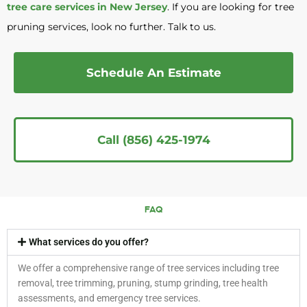
tree care services in New Jersey
. If you are looking for tree
pruning services, look no further. Talk to us.
Schedule An Estimate
Call (856) 425-1974
FAQ
What services do you offer?
We offer a comprehensive range of tree services including tree
removal, tree trimming, pruning, stump grinding, tree health
assessments, and emergency tree services.