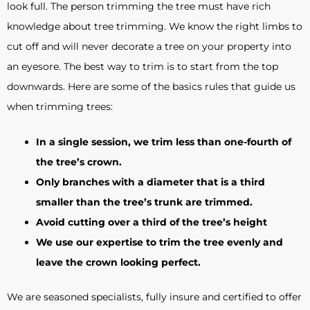
look full. The person trimming the tree must have rich
knowledge about tree trimming. We know the right limbs to
cut off and will never decorate a tree on your property into
an eyesore. The best way to trim is to start from the top
downwards. Here are some of the basics rules that guide us
when trimming trees:
In a single session, we trim less than one-fourth of
the tree’s crown.
Only branches with a diameter that is a third
smaller than the tree’s trunk are trimmed.
Avoid cutting over a third of the tree’s height
We use our expertise to trim the tree evenly and
leave the crown looking perfect.
We are seasoned specialists, fully insure and certified to offer