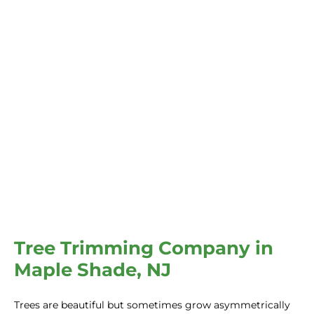
Tree Trimming Company in
Maple Shade, NJ
Trees are beautiful but sometimes grow asymmetrically