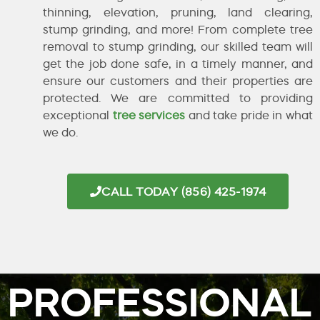
thinning, elevation, pruning, land clearing,
stump grinding, and more! From complete tree
removal to stump grinding, our skilled team will
get the job done safe, in a timely manner, and
ensure our customers and their properties are
protected. We are committed to providing
exceptional
tree services
and take pride in what
we do.
CALL TODAY (856) 425-1974
PROFESSIONAL