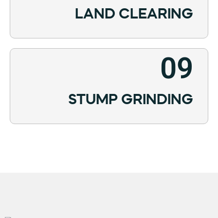
LAND CLEARING
09
STUMP GRINDING