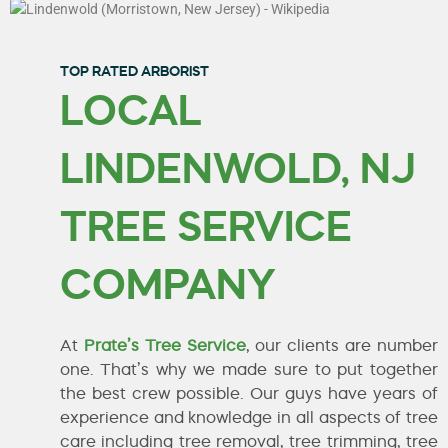
TOP RATED ARBORIST
LOCAL
LINDENWOLD, NJ
TREE SERVICE
COMPANY
At
Prate’s Tree Service
, our clients are number
one. That’s why we made sure to put together
the best crew possible. Our guys have years of
experience and knowledge in all aspects of tree
care including tree removal, tree trimming, tree