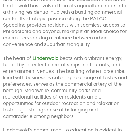
Lindenwold has evolved from its agricultural roots into
a thriving residential hub with a bustling commercial
center. Its strategic position along the PATCO
Speedline provides residents with seamless access to
Philadelphia and beyond, making it an ideal choice for
commuters seeking a balance between urban
convenience and suburban tranquility.
The heart of
Lindenwold
beats with a vibrant energy,
fueled by its eclectic mix of shops, restaurants, and
entertainment venues. The bustling White Horse Pike,
lined with businesses catering to a range of tastes and
preferences, serves as the commercial artery of the
borough. Meanwhile, community parks and
recreational facilities offer residents ample
opportunities for outdoor recreation and relaxation,
fostering a strong sense of belonging and
camaraderie among neighbors.
Lindenwold’s commitment to education is evident in