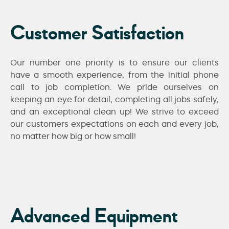
Customer Satisfaction
Our number one priority is to ensure our clients
have a smooth experience, from the initial phone
call to job completion. We pride ourselves on
keeping an eye for detail, completing all jobs safely,
and an exceptional clean up! We strive to exceed
our customers expectations on each and every job,
no matter how big or how small!
Advanced Equipment