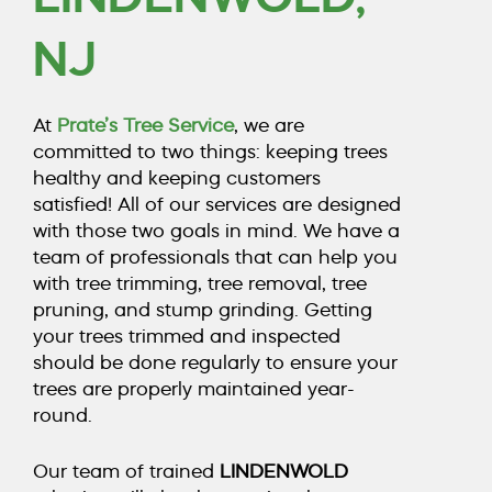
COUNTY, NJ
NJ
CALL TODAY (856) 425-1974
At
Prate’s Tree Service
, we are
committed to two things: keeping trees
healthy and keeping customers
satisfied! All of our services are designed
with those two goals in mind. We have a
team of professionals that can help you
with
tree trimming
,
tree removal
,
tree
pruning
, and
stump grinding
. Getting
your trees trimmed and inspected
should be done regularly to ensure your
trees are properly maintained year-
round.
Our team of trained
LINDENWOLD