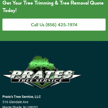
Get Your Tree Trimming & Tree Removal Quote
Today!
Call Us (856) 425-1974
Prate’s Tree Service, LLC
516 Glendale Ave
Maple Shade, NJ 08052