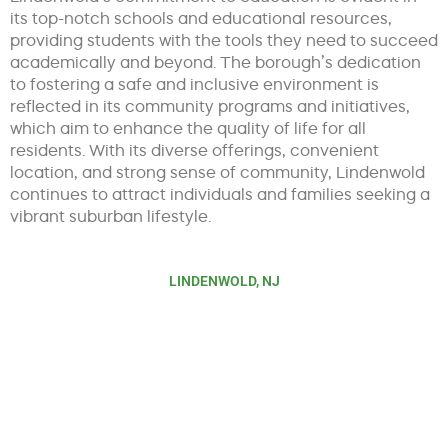
its top-notch schools and educational resources,
providing students with the tools they need to succeed
academically and beyond. The borough’s dedication
to fostering a safe and inclusive environment is
reflected in its community programs and initiatives,
which aim to enhance the quality of life for all
residents. With its diverse offerings, convenient
location, and strong sense of community, Lindenwold
continues to attract individuals and families seeking a
vibrant suburban lifestyle.
LINDENWOLD, NJ