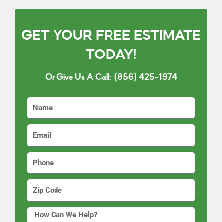
GET YOUR FREE ESTIMATE
TODAY!
Or Give Us A Call:
(856) 425-1974
N
a
m
E
e
m
a
P
i
h
l
o
Z
n
i
e
p
H
C