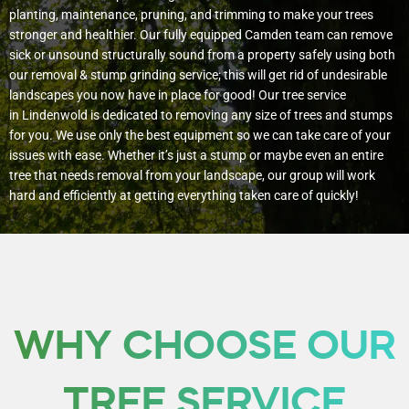
planting, maintenance, pruning, and trimming to make your trees
stronger and healthier. Our fully equipped Camden team can remove
sick or unsound structurally sound from a property safely using both
our removal & stump grinding service; this will get rid of undesirable
landscapes you now have in place for good!
Our tree service
in Lindenwold is dedicated to removing any size of trees and stumps
for you. We use only the best equipment so we can take care of your
issues with ease. Whether it’s just a stump or maybe even an entire
tree that needs removal from your landscape, our group will work
hard and efficiently at getting everything taken care of quickly!
WHY CHOOSE OUR
TREE SERVICE