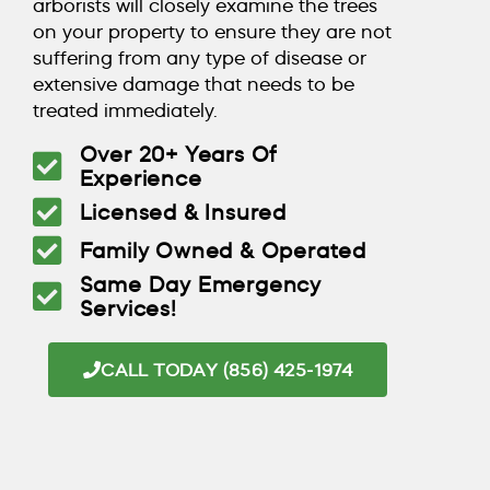
arborists will closely examine the trees
on your property to ensure they are not
suffering from any type of disease or
extensive damage that needs to be
treated immediately.
Over 20+ Years Of
Experience
Licensed & Insured
Family Owned & Operated
Same Day Emergency
Services!
CALL TODAY (856) 425-1974