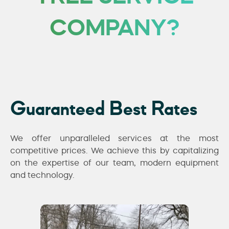
COMPANY?
Guaranteed Best Rates
We offer unparalleled services at the most
competitive prices. We achieve this by capitalizing
on the expertise of our team, modern equipment
and technology.