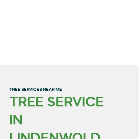
TREE SERVICES NEAR ME
TREE SERVICE
QUALITY TREE
IN
TRIMMING & REMOVAL
IN BURLINGTON
LINDENWOLD,