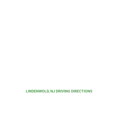
LINDENWOLD, NJ DRIVING DIRECTIONS