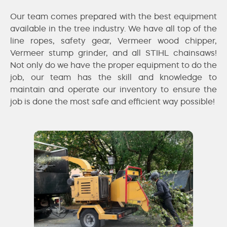
Our team comes prepared with the best equipment
available in the tree industry. We have all top of the
line ropes, safety gear, Vermeer wood chipper,
Vermeer stump grinder, and all STIHL chainsaws!
Not only do we have the proper equipment to do the
job, our team has the skill and knowledge to
maintain and operate our inventory to ensure the
job is done the most safe and efficient way possible!