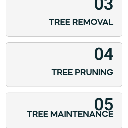
03
TREE REMOVAL
04
TREE PRUNING
05
TREE MAINTENANCE