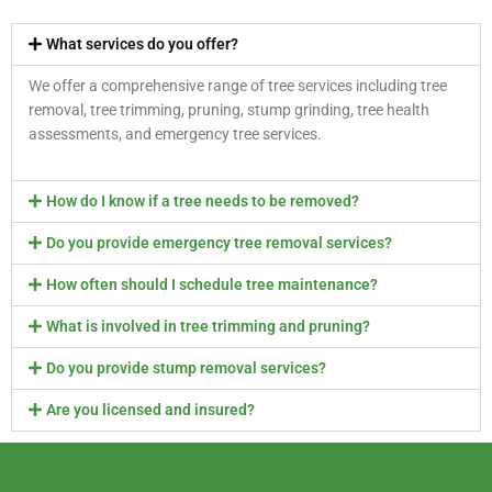
What services do you offer?
We offer a comprehensive range of tree services including tree
removal, tree trimming, pruning, stump grinding, tree health
assessments, and emergency tree services.
How do I know if a tree needs to be removed?
Do you provide emergency tree removal services?
How often should I schedule tree maintenance?
What is involved in tree trimming and pruning?
Do you provide stump removal services?
Are you licensed and insured?