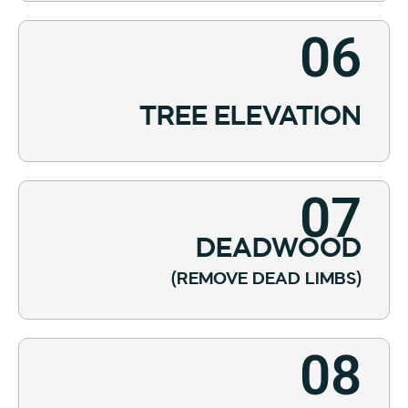
06
TREE ELEVATION
07
DEADWOOD
(REMOVE DEAD LIMBS)
08