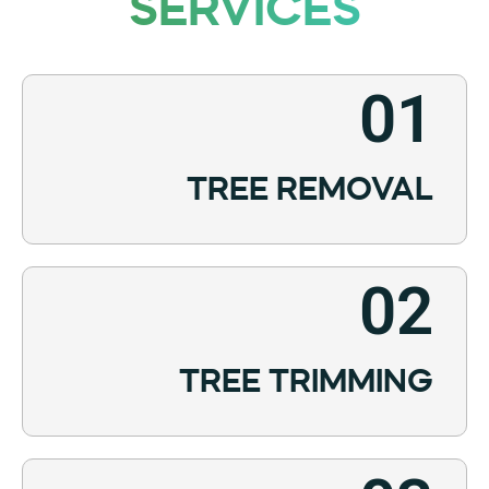
SERVICES
01
TREE REMOVAL
02
TREE TRIMMING