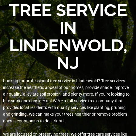
TREE SERVICE
IN
LINDENWOLD,
NJ
Looking for professional tree service in Lindenwold? Tree services
increase the aesthetic appeal of our homes, provide shade, improve
air quality, alleviate soil erosion, and plenty more. If you’re looking to
hire someone consider us! We’re a full-service tree company that
provides local residents with quality services like planting, pruning,
and grinding. We can make your trees healthier or remove problem
ones – count on us to do it right!
We are focused on preserving trees. We offer tree care services like