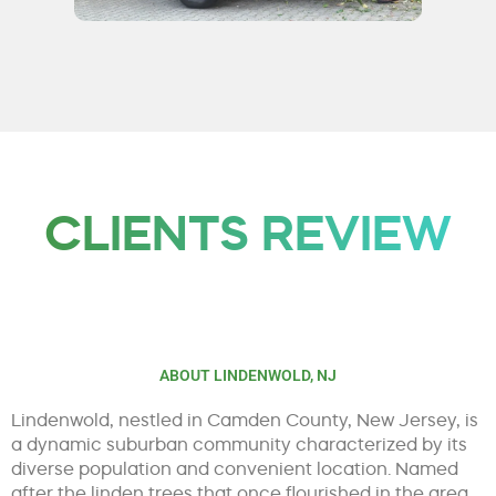
CLIENTS REVIEW
ABOUT LINDENWOLD, NJ
Lindenwold, nestled in Camden County, New Jersey, is
a dynamic suburban community characterized by its
diverse population and convenient location. Named
after the linden trees that once flourished in the area,