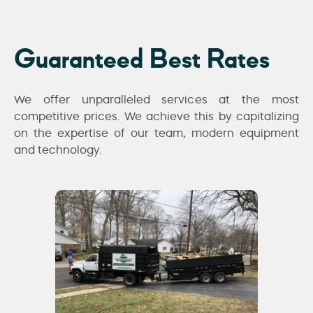
Guaranteed Best Rates
We offer unparalleled services at the most
competitive prices. We achieve this by capitalizing
on the expertise of our team, modern equipment
and technology.