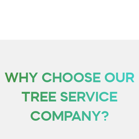
care of your issues with ease. Whether it’s just a stump or maybe
even an entire tree that needs removal from your landscape, our
group will work hard and efficiently at getting everything taken care
of quickly!
WHY CHOOSE OUR
TREE SERVICE
COMPANY?