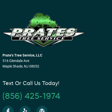
Prate’s Tree Service, LLC
516 Glendale Ave
Maple Shade, NJ 08052
Text Or Call Us Today!
(856) 425-1974
F
Y
W