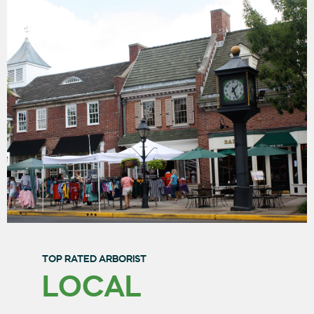
TOP RATED ARBORIST
LOCAL