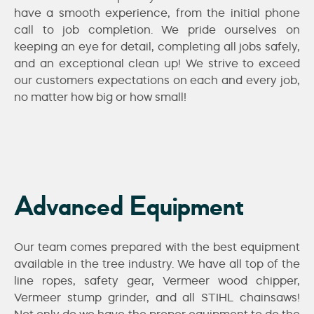
have a smooth experience, from the initial phone
call to job completion. We pride ourselves on
keeping an eye for detail, completing all jobs safely,
and an exceptional clean up! We strive to exceed
our customers expectations on each and every job,
no matter how big or how small!
Advanced Equipment
Our team comes prepared with the best equipment
available in the tree industry. We have all top of the
line ropes, safety gear, Vermeer wood chipper,
Vermeer stump grinder, and all STIHL chainsaws!
Not only do we have the proper equipment to do the