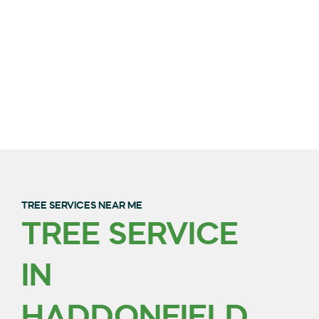
TREE SERVICES NEAR ME
TREE SERVICE
QUALITY TREE
IN
TRIMMING & REMOVAL
IN BURLINGTON
HADDONFIELD,