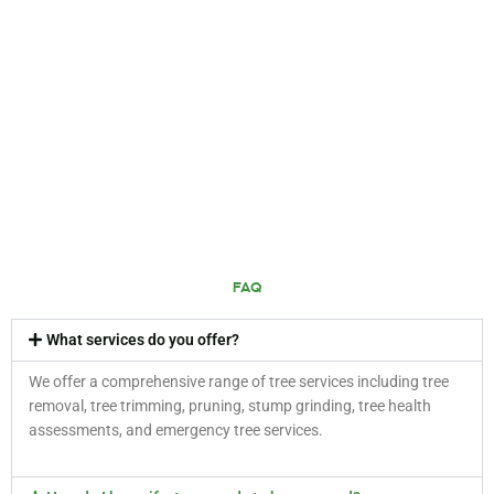
FAQ
What services do you offer?
We offer a comprehensive range of tree services including tree
removal, tree trimming, pruning, stump grinding, tree health
assessments, and emergency tree services.