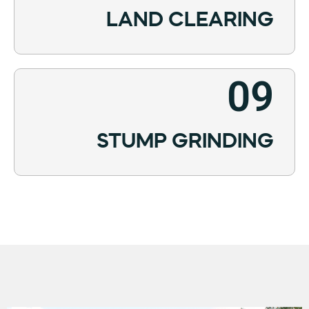
LAND CLEARING
09
STUMP GRINDING