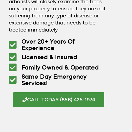
arborists will closely examine the trees
on your property to ensure they are not
suffering from any type of disease or
extensive damage that needs to be
treated immediately.
Over 20+ Years Of
Experience
Licensed & Insured
Family Owned & Operated
Same Day Emergency
Services!
CALL TODAY (856) 425-1974