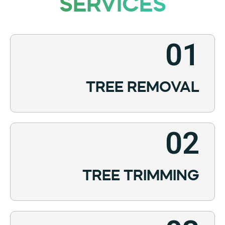
SERVICES
01
TREE REMOVAL
02
TREE TRIMMING