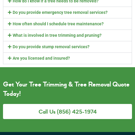
How do I know if a tree needs to be removed?
Do you provide emergency tree removal services?
How often should I schedule tree maintenance?
What is involved in tree trimming and pruning?
Do you provide stump removal services?
Are you licensed and insured?
Get Your Tree Trimming & Tree Removal Quote
Today!
Call Us (856) 425-1974