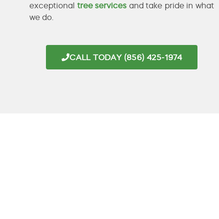
exceptional
tree services
and take pride in what
we do.
CALL TODAY (856) 425-1974
PROFESSIONAL
TREE SERVICE
IN
HADDONFIELD,