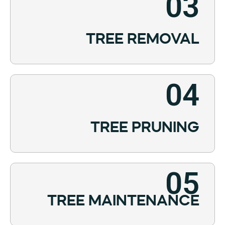
03
TREE REMOVAL
04
TREE PRUNING
05
TREE MAINTENANCE