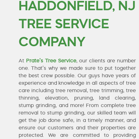
HADDONFIELD, NJ
TREE SERVICE
COMPANY
At
Prate’s Tree Service
, our clients are number
one. That’s why we made sure to put together
the best crew possible. Our guys have years of
experience and knowledge in all aspects of tree
care including tree removal, tree trimming, tree
thinning, elevation, pruning, land clearing,
stump grinding, and more! From complete tree
removal to stump grinding, our skilled team will
get the job done safe, in a timely manner, and
ensure our customers and their properties are
protected. We are committed to providing