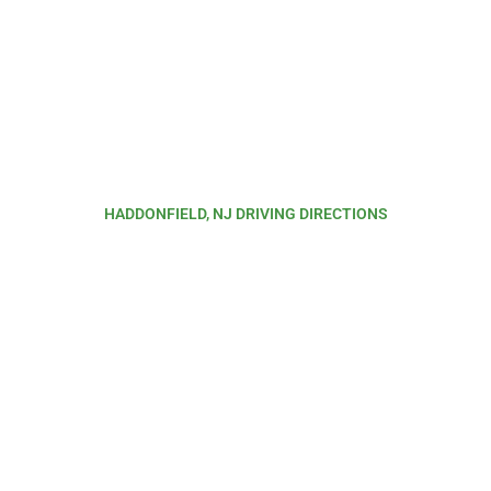
HADDONFIELD, NJ DRIVING DIRECTIONS