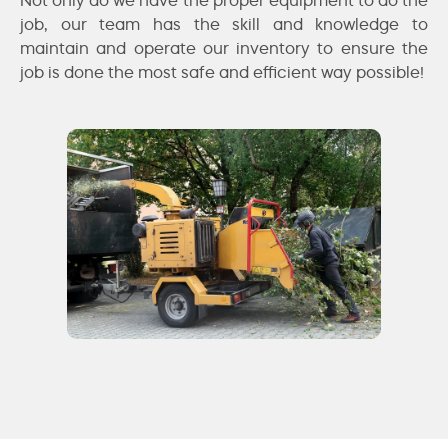
job, our team has the skill and knowledge to
maintain and operate our inventory to ensure the
job is done the most safe and efficient way possible!