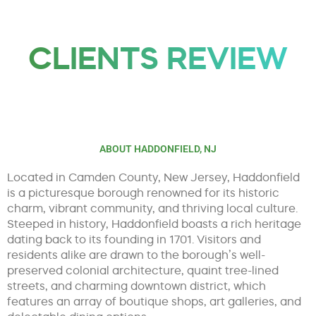
CLIENTS REVIEW
ABOUT HADDONFIELD, NJ
Located in Camden County, New Jersey, Haddonfield
is a picturesque borough renowned for its historic
charm, vibrant community, and thriving local culture.
Steeped in history, Haddonfield boasts a rich heritage
dating back to its founding in 1701. Visitors and
residents alike are drawn to the borough’s well-
preserved colonial architecture, quaint tree-lined
streets, and charming downtown district, which
features an array of boutique shops, art galleries, and