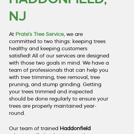
COUNTY, NJ
NJ
CALL TODAY (856) 425-1974
At
Prate’s Tree Service
, we are
committed to two things: keeping trees
healthy and keeping customers
satisfied! All of our services are designed
with those two goals in mind. We have a
team of professionals that can help you
with
tree trimming
,
tree removal
,
tree
pruning
, and
stump grinding
. Getting
your trees trimmed and inspected
should be done regularly to ensure your
trees are properly maintained year-
round.
Our team of trained
Haddonfield