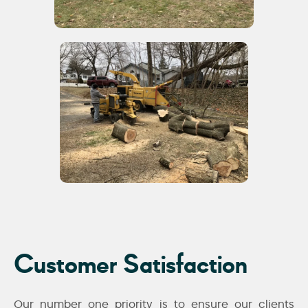
Customer Satisfaction
Our number one priority is to ensure our clients