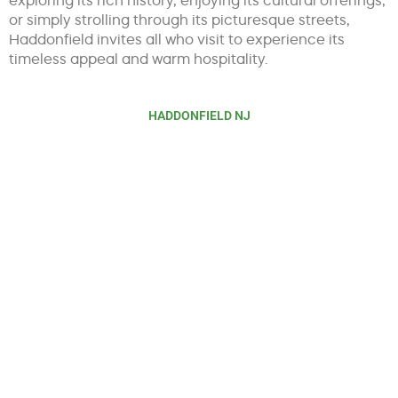
or simply strolling through its picturesque streets,
Haddonfield invites all who visit to experience its
timeless appeal and warm hospitality.
HADDONFIELD NJ