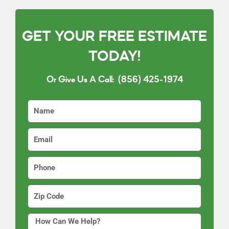
GET YOUR FREE ESTIMATE
TODAY!
Or Give Us A Call:
(856) 425-1974
N
a
m
E
e
m
a
P
i
h
l
o
Z
n
i
e
p
H
C