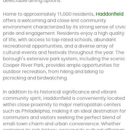
delectable dining options.
Home to approximately 11,000 residents,
Haddonfield
offers a welcoming and close-knit community
environment characterized by its strong sense of civic
pride and engagement. Residents enjoy a high quality
of life, with access to top-rated schools, abundant
recreational opportunities, and a diverse array of
cultural events and festivals throughout the year. The
borough’s extensive park system, including the scenic
Cooper River Park, provides ample opportunities for
outdoor recreation, from hiking and biking to
picnicking and birdwatching.
In addition to its historical significance and vibrant
community spirit, Haddonfield is conveniently located
within close proximity to major metropolitan centers
such as Philadelphia, making it an ideal destination for
commuters and visitors seeking the perfect blend of
small-town charm and urban convenience. Whether
exploring its rich history, enjoying its cultural offerings,