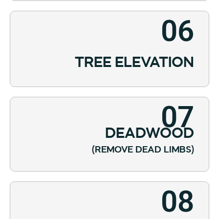
06
TREE ELEVATION
07
DEADWOOD
(REMOVE DEAD LIMBS)
08