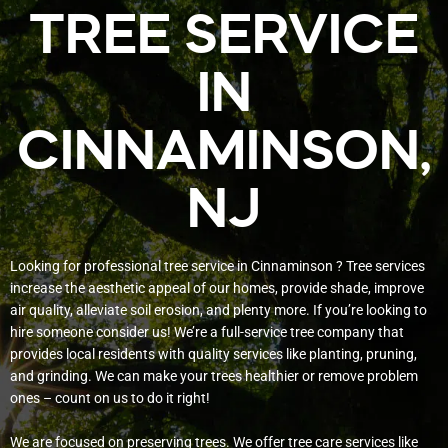
TREE SERVICE
IN
CINNAMINSON,
NJ
Looking for professional tree service in Cinnaminson ? Tree services
increase the aesthetic appeal of our homes, provide shade, improve
air quality, alleviate soil erosion, and plenty more. If you’re looking to
hire someone consider us! We’re a full-service tree company that
provides local residents with quality services like planting, pruning,
and grinding. We can make your trees healthier or remove problem
ones – count on us to do it right!
We are focused on preserving trees. We offer tree care services like