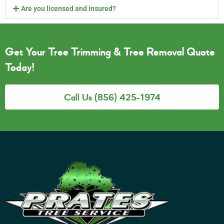
Are you licensed and insured?
Get Your Tree Trimming & Tree Removal Quote
Today!
Call Us (856) 425-1974