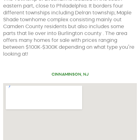
eastern part, close to Philadelphia. It borders four
different townships including Delran township; Maple
Shade townhome complex consisting mainly out
Camden County residents but also includes some
parts that lie over into Burlington county . The area
offers many homes for sale with prices ranging
between $100K-$300K depending on what type you’re
looking at!
CINNAMINSON, NJ