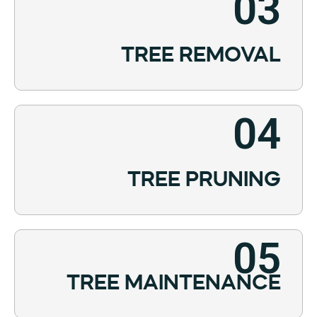
03
TREE REMOVAL
04
TREE PRUNING
05
TREE MAINTENANCE