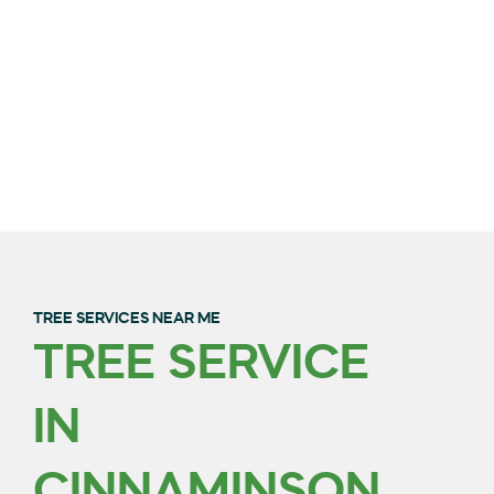
TREE SERVICES NEAR ME
TREE SERVICE
QUALITY TREE
IN
TRIMMING & REMOVAL
IN BURLINGTON
CINNAMINSON,