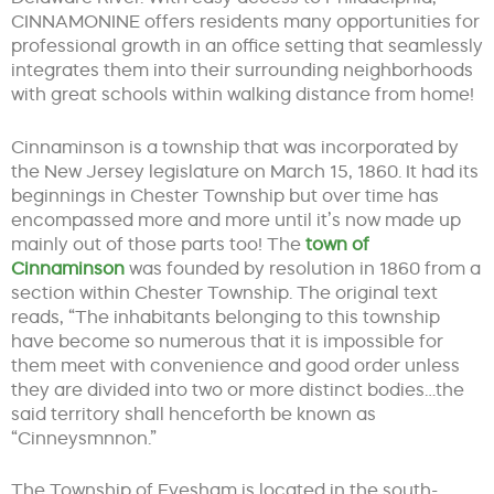
CINNAMONINE offers residents many opportunities for
professional growth in an office setting that seamlessly
integrates them into their surrounding neighborhoods
with great schools within walking distance from home!
Cinnaminson is a township that was incorporated by
the New Jersey legislature on March 15, 1860. It had its
beginnings in Chester Township but over time has
encompassed more and more until it’s now made up
mainly out of those parts too! The
town of
Cinnaminson
was founded by resolution in 1860 from a
section within Chester Township. The original text
reads, “The inhabitants belonging to this township
have become so numerous that it is impossible for
them meet with convenience and good order unless
they are divided into two or more distinct bodies…the
said territory shall henceforth be known as
“Cinneysmnnon.”
The Township of Evesham is located in the south-