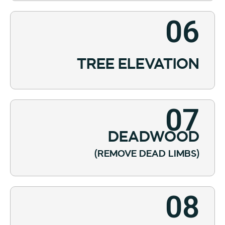
06
TREE ELEVATION
07
DEADWOOD
(REMOVE DEAD LIMBS)
08