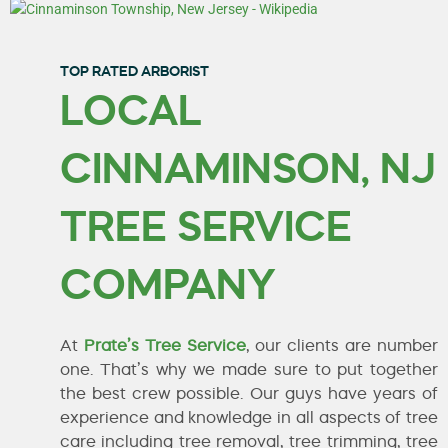
TOP RATED ARBORIST
LOCAL
CINNAMINSON, NJ
TREE SERVICE
COMPANY
At
Prate’s Tree Service
, our clients are number
one. That’s why we made sure to put together
the best crew possible. Our guys have years of
experience and knowledge in all aspects of tree
care including tree removal, tree trimming, tree