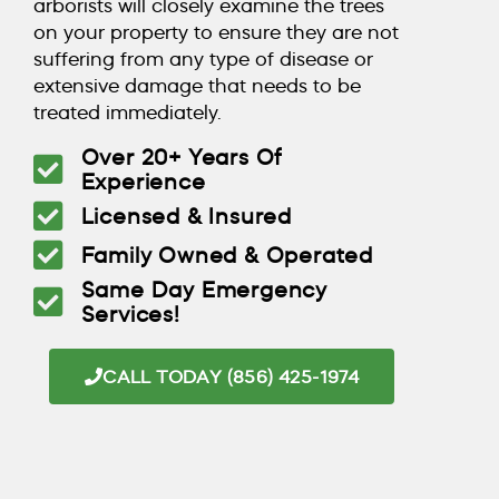
arborists will closely examine the trees
on your property to ensure they are not
suffering from any type of disease or
extensive damage that needs to be
treated immediately.
Over 20+ Years Of
Experience
Licensed & Insured
Family Owned & Operated
Same Day Emergency
Services!
CALL TODAY (856) 425-1974