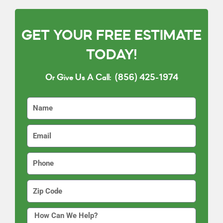
GET YOUR FREE ESTIMATE
TODAY!
Or Give Us A Call:
(856) 425-1974
N
a
m
E
e
m
a
P
i
h
l
o
Z
n
i
e
p
H
C