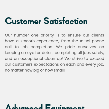
Customer Satisfaction
Our number one priority is to ensure our clients
have a smooth experience, from the initial phone
call to job completion. We pride ourselves on
keeping an eye for detail, completing all jobs safely,
and an exceptional clean up! We strive to exceed
our customers expectations on each and every job,
no matter how big or how small!
Advanced Equipment