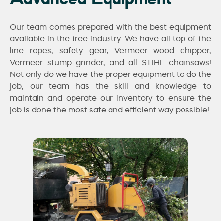
Our team comes prepared with the best equipment
available in the tree industry. We have all top of the
line ropes, safety gear, Vermeer wood chipper,
Vermeer stump grinder, and all STIHL chainsaws!
Not only do we have the proper equipment to do the
job, our team has the skill and knowledge to
maintain and operate our inventory to ensure the
job is done the most safe and efficient way possible!