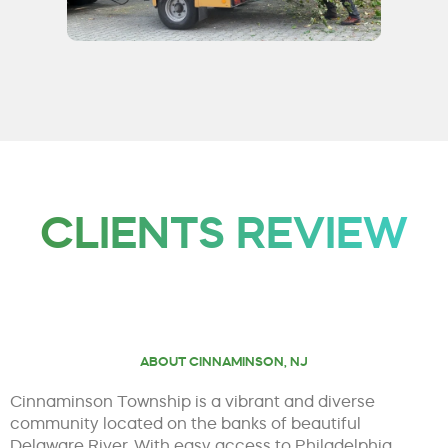
CLIENTS REVIEW
ABOUT CINNAMINSON, NJ
Cinnaminson Township is a vibrant and diverse
community located on the banks of beautiful
Delaware River. With easy access to Philadelphia,