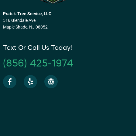
Prate’s Tree Service, LLC
516 Glendale Ave
Maple Shade, NJ 08052
Text Or Call Us Today!
(856) 425-1974
F
Y
W
a
e
o
c
l
r
e
p
d
b
p
o
r
o
e
k
s
-
s