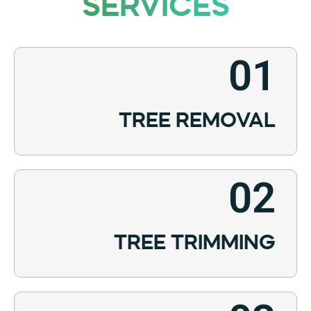
SERVICES
01
TREE REMOVAL
02
TREE TRIMMING