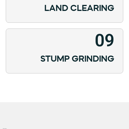
LAND CLEARING
09
STUMP GRINDING