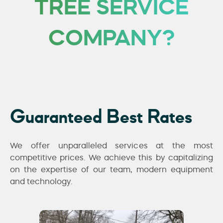
TREE SERVICE
COMPANY?
Guaranteed Best Rates
We offer unparalleled services at the most
competitive prices. We achieve this by capitalizing
on the expertise of our team, modern equipment
and technology.