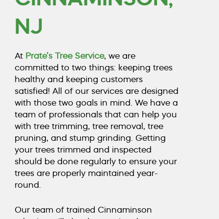
COUNTY, NJ
NJ
CALL TODAY (856) 425-1974
At
Prate’s Tree Service
, we are
committed to two things: keeping trees
healthy and keeping customers
satisfied! All of our services are designed
with those two goals in mind. We have a
team of professionals that can help you
with
tree trimming
,
tree removal
,
tree
pruning
, and
stump grinding
. Getting
your trees trimmed and inspected
should be done regularly to ensure your
trees are properly maintained year-
round.
Our team of trained Cinnaminson