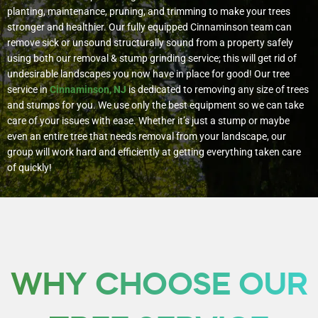
planting, maintenance, pruning, and trimming to make your trees
stronger and healthier. Our fully equipped Cinnaminson team can
remove sick or unsound structurally sound from a property safely
using both our removal & stump grinding service; this will get rid of
undesirable landscapes you now have in place for good!
Our tree
service in
Cinnaminson, NJ
is dedicated to removing any size of trees
and stumps for you. We use only the best equipment so we can take
care of your issues with ease. Whether it’s just a stump or maybe
even an entire tree that needs removal from your landscape, our
group will work hard and efficiently at getting everything taken care
of quickly!
WHY CHOOSE OUR