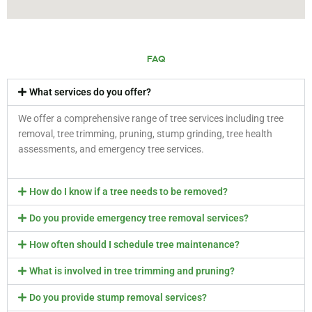
FAQ
What services do you offer?
We offer a comprehensive range of tree services including tree
removal, tree trimming, pruning, stump grinding, tree health
assessments, and emergency tree services.
How do I know if a tree needs to be removed?
Do you provide emergency tree removal services?
How often should I schedule tree maintenance?
What is involved in tree trimming and pruning?
Do you provide stump removal services?