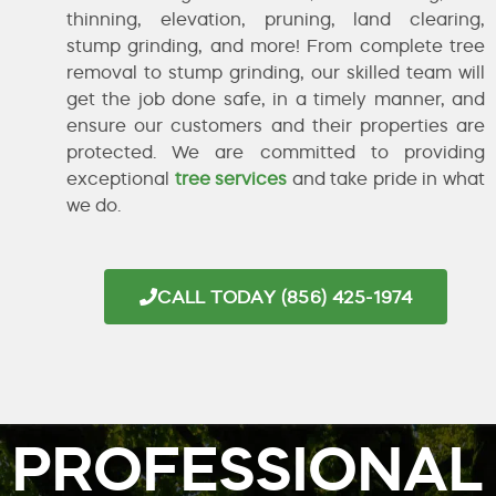
thinning, elevation, pruning, land clearing,
stump grinding, and more! From complete tree
removal to stump grinding, our skilled team will
get the job done safe, in a timely manner, and
ensure our customers and their properties are
protected. We are committed to providing
exceptional
tree services
and take pride in what
we do.
CALL TODAY (856) 425-1974
PROFESSIONAL