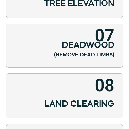
TREE ELEVATION
07
DEADWOOD
(REMOVE DEAD LIMBS)
08
LAND CLEARING