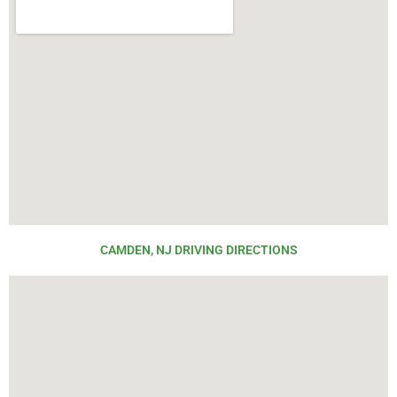
CAMDEN, NJ DRIVING DIRECTIONS