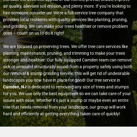
air quality, alleviate soil erosion, and plenty more. If you’re looking to
hire someone consider us! We’re a full-service tree company that
provides local residents with quality services like planting, pruning,
and grinding. We can make your trees healthier or remove problem
ones – count on us to do it right!
We are focused on preserving trees. We offer tree care services like
planting, maintenance, pruning, and trimming to make your trees
stronger and healthier. Our fully equipped Camden team can remove
sick or unsound structurally sound from a property safely using both
our removal & stump grinding service; this will get rid of undesirable
landscapes you now have in place for good!
Our tree service in
Camden, NJ
is dedicated to removing any size of trees and stumps
for you. We use only the best equipment so we can take care of your
issues with ease. Whether it’s just a stump or maybe even an entire
tree that needs removal from your landscape, our group will work
hard and efficiently at getting everything taken care of quickly!