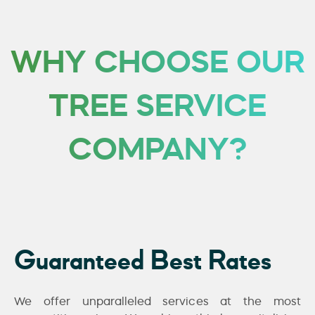
WHY CHOOSE OUR
TREE SERVICE
COMPANY?
Guaranteed Best Rates
We offer unparalleled services at the most