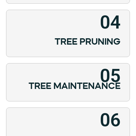
04
TREE PRUNING
05
TREE MAINTENANCE
06