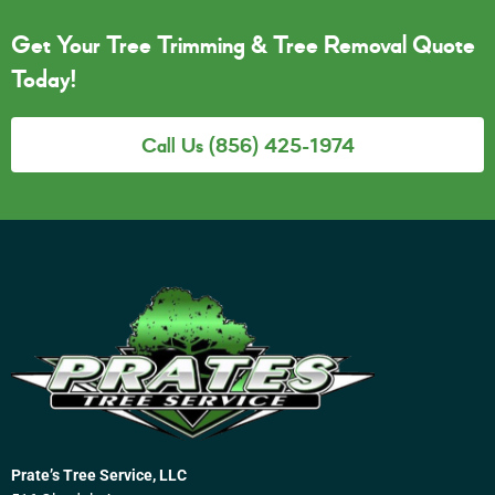
Get Your Tree Trimming & Tree Removal Quote
Today!
Call Us (856) 425-1974
Prate’s Tree Service, LLC