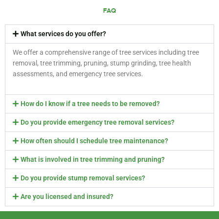
FAQ
What services do you offer?
We offer a comprehensive range of tree services including tree
removal, tree trimming, pruning, stump grinding, tree health
assessments, and emergency tree services.
How do I know if a tree needs to be removed?
Do you provide emergency tree removal services?
How often should I schedule tree maintenance?
What is involved in tree trimming and pruning?
Do you provide stump removal services?
Are you licensed and insured?