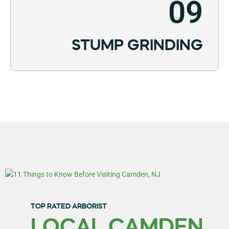
09
STUMP GRINDING
TOP RATED ARBORIST
LOCAL CAMDEN,