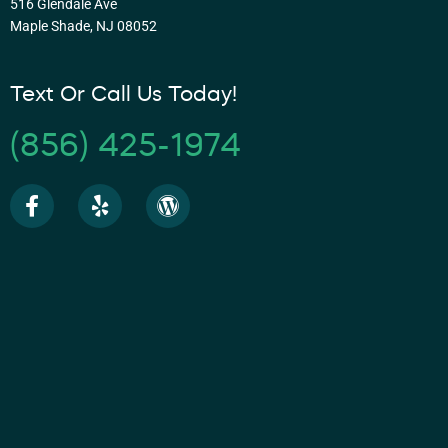
516 Glendale Ave
Maple Shade, NJ 08052
Text Or Call Us Today!
(856) 425-1974
F
Y
W
a
e
o
c
l
r
e
p
d
b
p
o
r
o
e
k
s
-
s
f