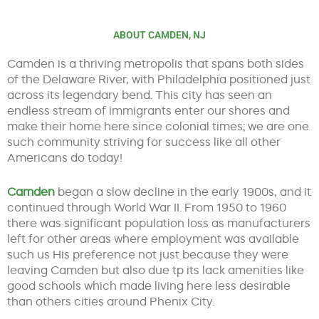
ABOUT CAMDEN, NJ
Camden is a thriving metropolis that spans both sides
of the Delaware River, with Philadelphia positioned just
across its legendary bend. This city has seen an
endless stream of immigrants enter our shores and
make their home here since colonial times; we are one
such community striving for success like all other
Americans do today!
Camden
began a slow decline in the early 1900s, and it
continued through World War II. From 1950 to 1960
there was significant population loss as manufacturers
left for other areas where employment was available
such us His preference not just because they were
leaving Camden but also due tp its lack amenities like
good schools which made living here less desirable
than others cities around Phenix City.