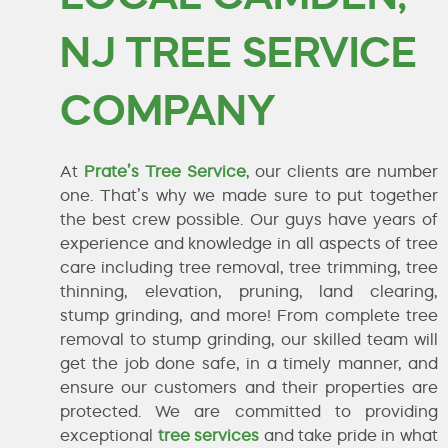
NJ TREE SERVICE
COMPANY
At
Prate’s Tree Service
, our clients are number
one. That’s why we made sure to put together
the best crew possible. Our guys have years of
experience and knowledge in all aspects of tree
care including tree removal, tree trimming, tree
thinning, elevation, pruning, land clearing,
stump grinding, and more! From complete tree
removal to stump grinding, our skilled team will
get the job done safe, in a timely manner, and
ensure our customers and their properties are
protected. We are committed to providing
exceptional
tree services
and take pride in what