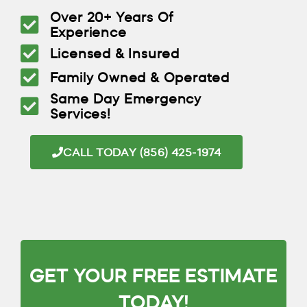
Over 20+ Years Of
Experience
Licensed & Insured
Family Owned & Operated
Same Day Emergency
Services!
CALL TODAY (856) 425-1974
GET YOUR FREE ESTIMATE
TODAY!