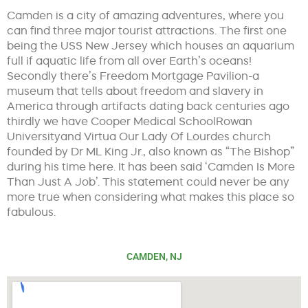
Camden is a city of amazing adventures, where you
can find three major tourist attractions. The first one
being the USS New Jersey which houses an aquarium
full if aquatic life from all over Earth’s oceans!
Secondly there’s Freedom Mortgage Pavilion-a
museum that tells about freedom and slavery in
America through artifacts dating back centuries ago
thirdly we have Cooper Medical SchoolRowan
Universityand Virtua Our Lady Of Lourdes church
founded by Dr ML King Jr., also known as “The Bishop”
during his time here. It has been said ‘Camden Is More
Than Just A Job’. This statement could never be any
more true when considering what makes this place so
fabulous.
CAMDEN, NJ