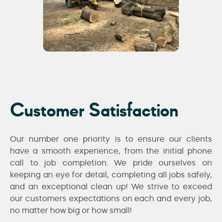
Customer Satisfaction
Our number one priority is to ensure our clients
have a smooth experience, from the initial phone
call to job completion. We pride ourselves on
keeping an eye for detail, completing all jobs safely,
and an exceptional clean up! We strive to exceed
our customers expectations on each and every job,
no matter how big or how small!