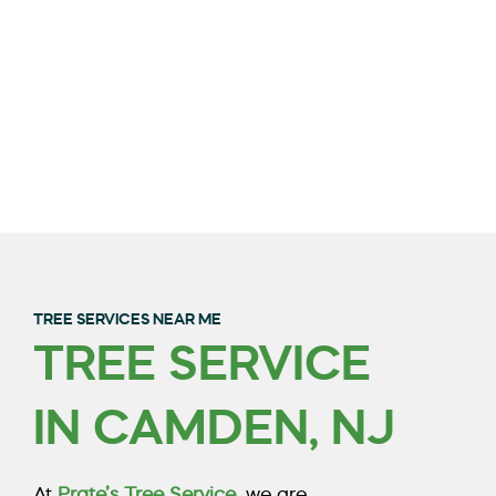
TREE SERVICES NEAR ME
TREE SERVICE
QUALITY TREE
IN CAMDEN, NJ
TRIMMING & REMOVAL
IN BURLINGTON
At
Prate’s Tree Service
, we are