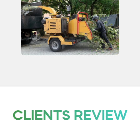
CLIENTS REVIEW