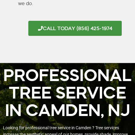
we do.
CALL TODAY (856) 425-1974
PROFESSIONAL
TREE SERVICE
IN CAMDEN, NJ
Looking for professional tree service in Camden ? Tree services
increase the aesthetic appeal of our homes, provide shade, improve