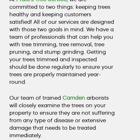
COUNTY, NJ
committed to two things: keeping trees
healthy and keeping customers
satisfied! All of our services are designed
CALL TODAY (856) 425-1974
with those two goals in mind. We have a
team of professionals that can help you
with
tree trimming
,
tree removal
,
tree
pruning
, and
stump grinding
. Getting
your trees trimmed and inspected
should be done regularly to ensure your
trees are properly maintained year-
round.
Our team of trained
Camden
arborists
will closely examine the trees on your
property to ensure they are not suffering
from any type of disease or extensive
damage that needs to be treated
immediately.