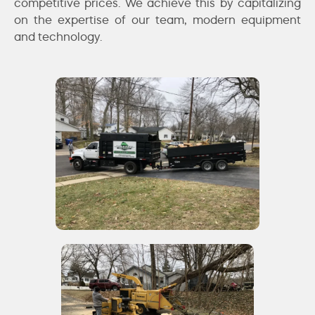
competitive prices. We achieve this by capitalizing
on the expertise of our team, modern equipment
and technology.