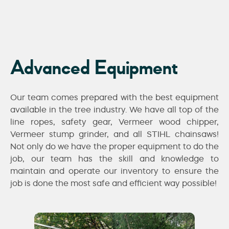
Advanced Equipment
Our team comes prepared with the best equipment
available in the tree industry. We have all top of the
line ropes, safety gear, Vermeer wood chipper,
Vermeer stump grinder, and all STIHL chainsaws!
Not only do we have the proper equipment to do the
job, our team has the skill and knowledge to
maintain and operate our inventory to ensure the
job is done the most safe and efficient way possible!