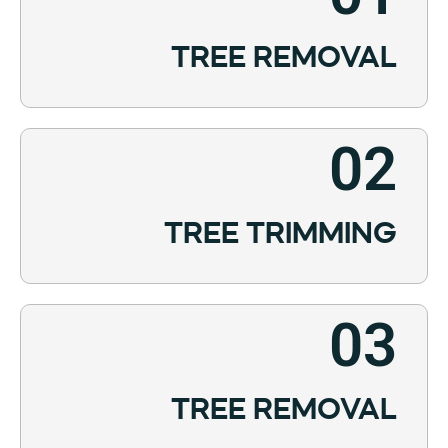
TREE REMOVAL
02
TREE TRIMMING
03
TREE REMOVAL