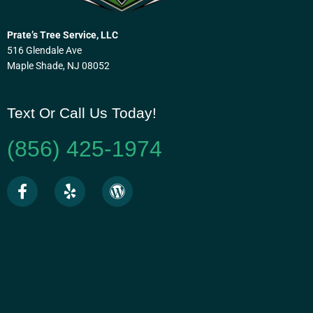
Prate’s Tree Service, LLC
516 Glendale Ave
Maple Shade, NJ 08052
Text Or Call Us Today!
(856) 425-1974
F
Y
W
a
e
o
c
l
r
e
p
d
b
p
o
r
o
e
k
s
-
s