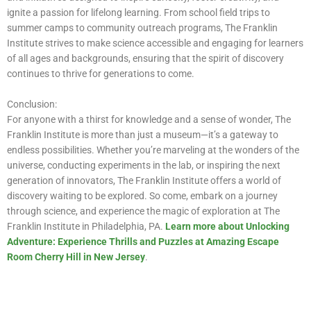
ignite a passion for lifelong learning. From school field trips to
summer camps to community outreach programs, The Franklin
Institute strives to make science accessible and engaging for learners
of all ages and backgrounds, ensuring that the spirit of discovery
continues to thrive for generations to come.
Conclusion:
For anyone with a thirst for knowledge and a sense of wonder, The
Franklin Institute is more than just a museum—it’s a gateway to
endless possibilities. Whether you’re marveling at the wonders of the
universe, conducting experiments in the lab, or inspiring the next
generation of innovators, The Franklin Institute offers a world of
discovery waiting to be explored. So come, embark on a journey
through science, and experience the magic of exploration at The
Franklin Institute in Philadelphia, PA.
Learn more about Unlocking
Adventure: Experience Thrills and Puzzles at Amazing Escape
Room Cherry Hill in New Jersey
.