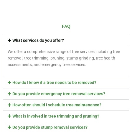
FAQ
What services do you offer?
We offer a comprehensive range of tree services including tree
removal, tree trimming, pruning, stump grinding, tree health
assessments, and emergency tree services.
How do I know if a tree needs to be removed?
Do you provide emergency tree removal services?
How often should I schedule tree maintenance?
What is involved in tree trimming and pruning?
Do you provide stump removal services?