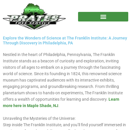
Skip
to
content
Explore the Wonders of Science at The Franklin Institute: A Journey
Through Discovery in Philadelphia, PA
Nestled in the heart of Philadelphia, Pennsylvania, The Franklin
Institute stands as a beacon of curiosity and exploration, inviting
visitors of all ages to embark on a journey through the fascinating
world of science. Since its founding in 1824, this renowned science
museum has captivated audiences with its interactive exhibits,
engaging programs, and groundbreaking research. From thrilling
planetarium shows to hands-on experiments, The Franklin Institute
offers a wealth of opportunities for learning and discovery.
Learn
more here in Maple Shade, NJ
.
Unraveling the Mysteries of the Universe:
Step inside The Franklin Institute, and you’ll find yourself immersed in