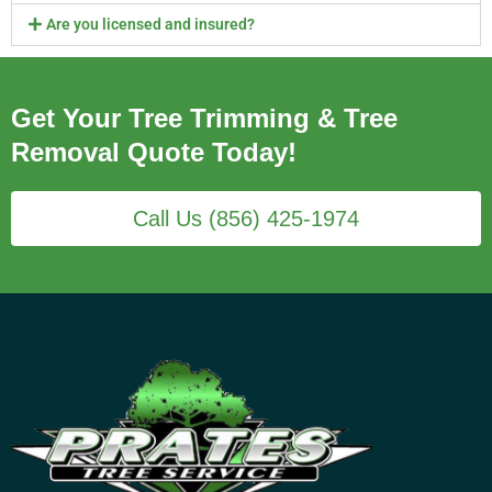
Are you licensed and insured?
Get Your Tree Trimming & Tree
Removal Quote Today!
Call Us (856) 425-1974