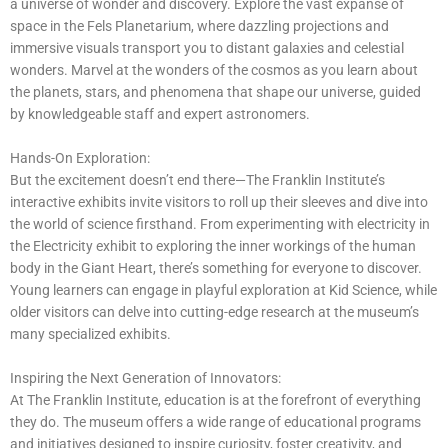
a universe of wonder and discovery. Explore the vast expanse of
space in the Fels Planetarium, where dazzling projections and
immersive visuals transport you to distant galaxies and celestial
wonders. Marvel at the wonders of the cosmos as you learn about
the planets, stars, and phenomena that shape our universe, guided
by knowledgeable staff and expert astronomers.
Hands-On Exploration:
But the excitement doesn’t end there—The Franklin Institute’s
interactive exhibits invite visitors to roll up their sleeves and dive into
the world of science firsthand. From experimenting with electricity in
the Electricity exhibit to exploring the inner workings of the human
body in the Giant Heart, there’s something for everyone to discover.
Young learners can engage in playful exploration at Kid Science, while
older visitors can delve into cutting-edge research at the museum’s
many specialized exhibits.
Inspiring the Next Generation of Innovators:
At The Franklin Institute, education is at the forefront of everything
they do. The museum offers a wide range of educational programs
and initiatives designed to inspire curiosity, foster creativity, and